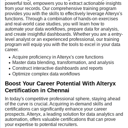
powerful tool, empowers you to extract actionable insights
from your records. Our comprehensive training program
provides you with the skills to effectively leverage Alteryx's
functions. Through a combination of hands-on exercises
and real-world case studies, you will learn how to
automate your data workflows, prepare data for analysis,
and create insightful dashboards. Whether you are a entry-
level analyst or an experienced professional, our training
program will equip you with the tools to excel in your data
career.
Acquire proficiency in Alteryx's core functions
Master data blending, transformation, and analysis
Construct interactive dashboards and reports
Optimize complex data workflows
Boost Your Career Potential With Alteryx
Certification in Chennai
In today's competitive professional sphere, staying ahead
of the curve is crucial. Acquiring in-demand skills and
certifications can significantly enhance your career
prospects. Alteryx, a leading solution for data analytics and
automation, offers valuable certifications that can prove
your expertise to potential recruiters.